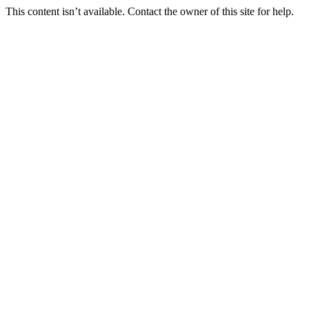
This content isn’t available. Contact the owner of this site for help.